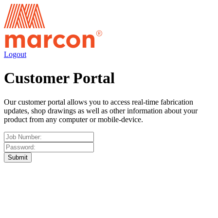
Logout
Customer Portal
Our customer portal allows you to access real-time fabrication
updates, shop drawings as well as other information about your
product from any computer or mobile-device.
Submit